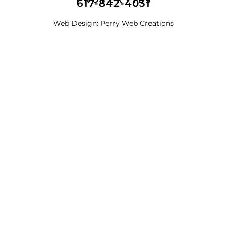
617-842-4031
Web Design:
Perry Web Creations