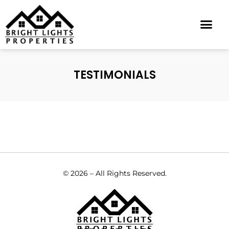
VIRTUAL TOURS
TESTIMONIALS
© 2026 – All Rights Reserved.