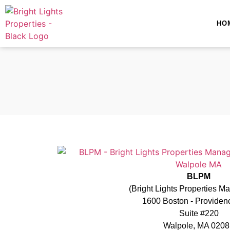
HO
BLPM
(Bright Lights Properties 
1600 Boston - Provide
Suite #220
Walpole, MA 0208