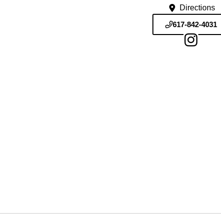
Directions
617-842-4031