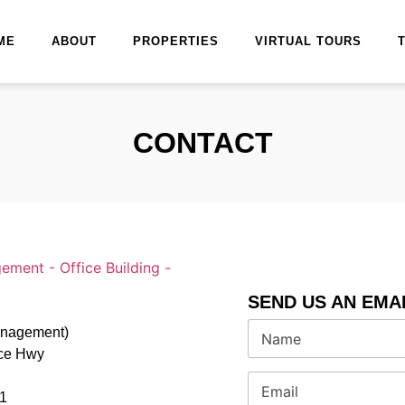
ME
ABOUT
PROPERTIES
VIRTUAL TOURS
CONTACT
SEND US AN EMA
N
Management)
a
nce Hwy
m
e
E
*
m
1