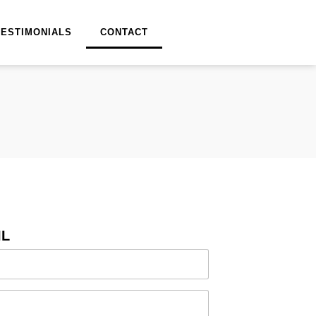
TESTIMONIALS
CONTACT
IL